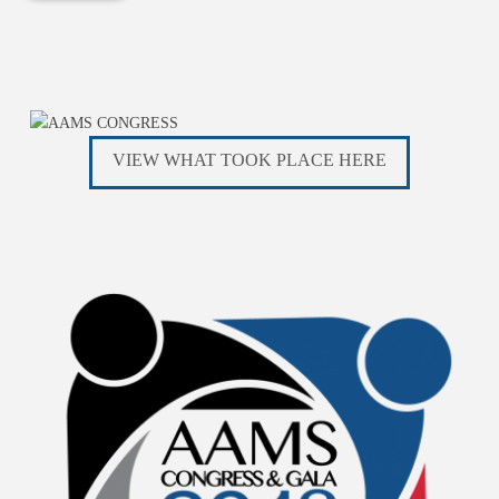
VIEW WHAT TOOK PLACE HERE