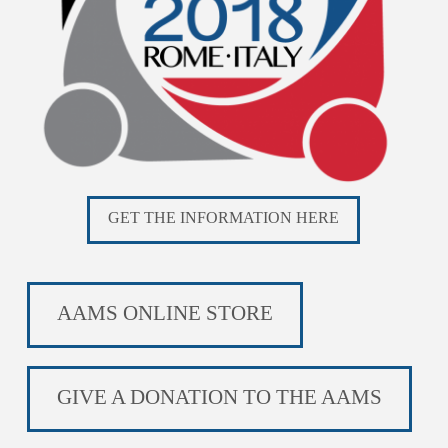
GET THE INFORMATION HERE
AAMS ONLINE STORE
GIVE A DONATION TO THE AAMS