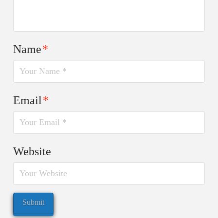
Name
*
Email
*
Website