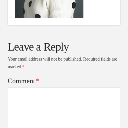
Leave a Reply
Your email address will not be published.
Required fields are
marked
*
Comment
*