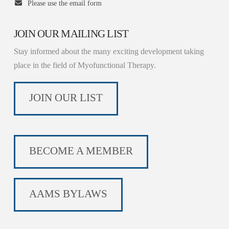
Please use the email form
JOIN OUR MAILING LIST
Stay informed about the many exciting development taking
place in the field of Myofunctional Therapy.
JOIN OUR LIST
BECOME A MEMBER
AAMS BYLAWS