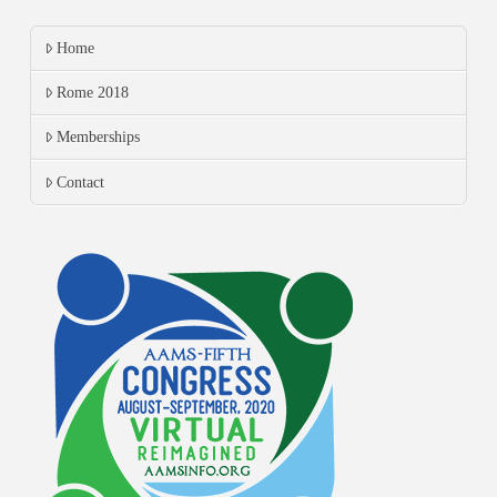
Home
Rome 2018
Memberships
Contact