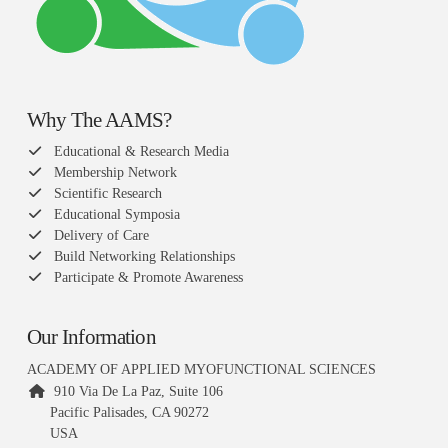
Why The AAMS?
Educational & Research Media
Membership Network
Scientific Research
Educational Symposia
Delivery of Care
Build Networking Relationships
Participate & Promote Awareness
Our Information
ACADEMY OF APPLIED MYOFUNCTIONAL SCIENCES
910 Via De La Paz, Suite 106
Pacific Palisades, CA 90272
USA