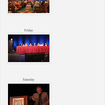
Friday
Saturday