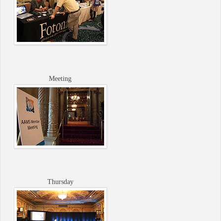
Meeting
Thursday