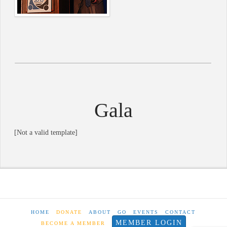
Gala
[Not a valid template]
HOME
DONATE
ABOUT
GO
EVENTS
CONTACT
MEMBER LOGIN
BECOME A MEMBER