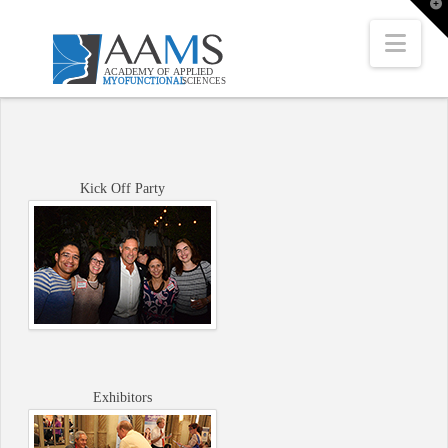
T
t
W
Nav
Kick Off Party
Exhibitors