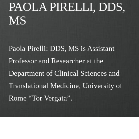
PAOLA PIRELLI, DDS,
MS
Paola Pirelli: DDS, MS is Assistant
Professor and Researcher at the
Department of Clinical Sciences and
Translational Medicine, University of
Rome “Tor Vergata”.