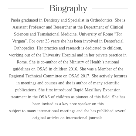
Biography
Paola graduated in Dentistry and Specialist in Orthodontics. She is
Assistant Professor and Researcher at the Department of Clinical
Sciences and Translational Medicine, University of Rome “Tor
Vergata”. For over 35 years she has been involved in Dentofacial
Orthopedics. Her practice and research is dedicated to children,
working out of the University Hospital and in her private practice in
Rome. She is co-author of the Ministry of Health’s national
guidelines on OSAS in children 2016. She was a Member of the
Regional Technical Committee on OSAS 2017. She actively lectures
in meetings and courses and she is author of many scientific
publications. She first introduced Rapid Maxillary Expansion
treatment in the OSAS of children as pioneer of this field. She has
been invited as a key note speaker on this
subject to many international meetings and she has published several
original articles on international journals.