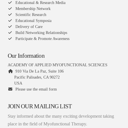
Educational & Research Media
Membership Network
Scientific Research
Educational Symposia
Delivery of Care
Build Networking Relationships
Participate & Promote Awareness
Our Information
ACADEMY OF APPLIED MYOFUNCTIONAL SCIENCES
910 Via De La Paz, Suite 106
Pacific Palisades, CA 90272
USA
Please use the email form
JOIN OUR MAILING LIST
Stay informed about the many exciting development taking
place in the field of Myofunctional Therapy.