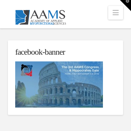
T
t
W
Nav
facebook-banner