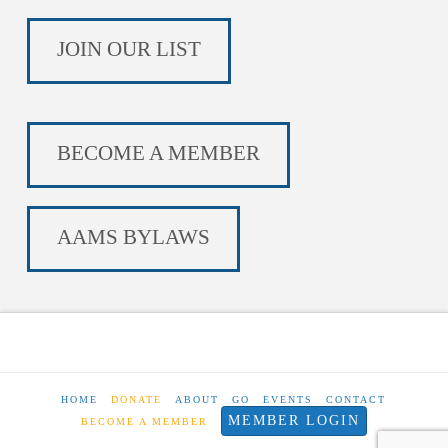
JOIN OUR LIST
BECOME A MEMBER
AAMS BYLAWS
HOME
DONATE
ABOUT
GO
EVENTS
CONTACT
MEMBER LOGIN
BECOME A MEMBER