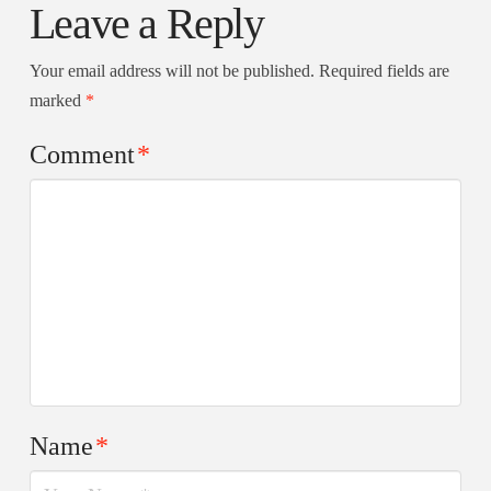
Leave a Reply
Your email address will not be published.
Required fields are
marked
*
Comment
*
Name
*