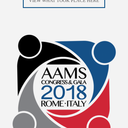
VIEW WHAT TOOK PLACE HERE