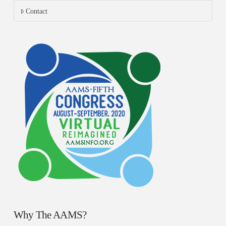
Contact
Why The AAMS?