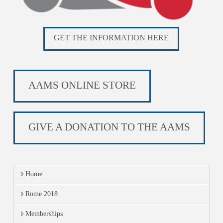
GET THE INFORMATION HERE
AAMS ONLINE STORE
GIVE A DONATION TO THE AAMS
Home
Rome 2018
Memberships