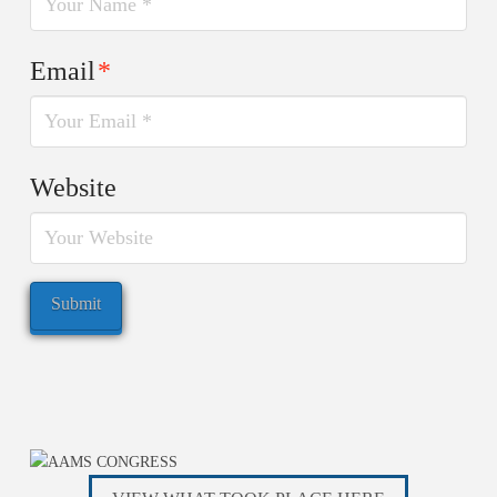
Email
*
Website