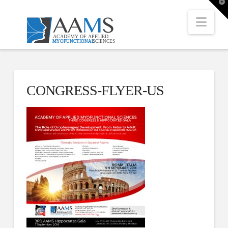
T
t
W
Nav
CONGRESS-FLYER-US