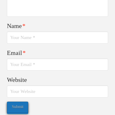
Name
*
Email
*
Website