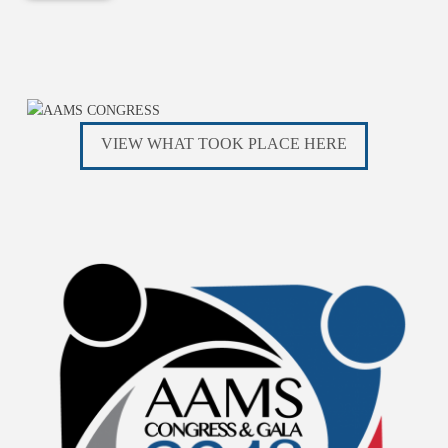
VIEW WHAT TOOK PLACE HERE