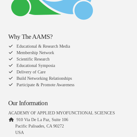
Why The AAMS?
Educational & Research Media
Membership Network
Scientific Research
Educational Symposia
Delivery of Care
Build Networking Relationships
Participate & Promote Awareness
Our Information
ACADEMY OF APPLIED MYOFUNCTIONAL SCIENCES
910 Via De La Paz, Suite 106
Pacific Palisades, CA 90272
USA