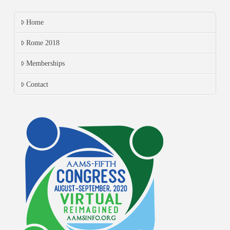
Home
Rome 2018
Memberships
Contact