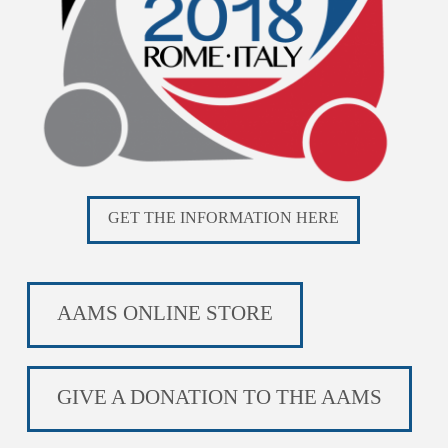
GET THE INFORMATION HERE
AAMS ONLINE STORE
GIVE A DONATION TO THE AAMS