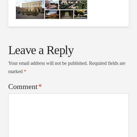
Leave a Reply
Your email address will not be published.
Required fields are
marked
*
Comment
*