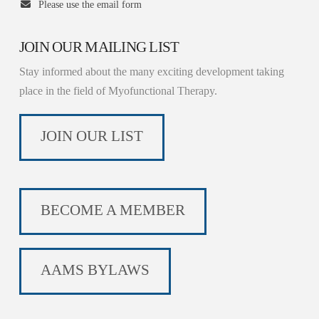
Please use the email form
JOIN OUR MAILING LIST
Stay informed about the many exciting development taking
place in the field of Myofunctional Therapy.
JOIN OUR LIST
BECOME A MEMBER
AAMS BYLAWS