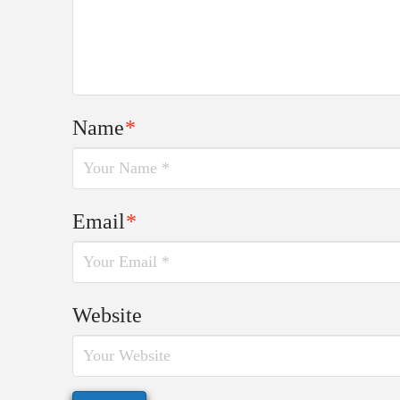
Name
*
Email
*
Website