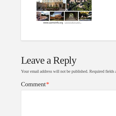
Leave a Reply
Your email address will not be published.
Required fields
Comment
*