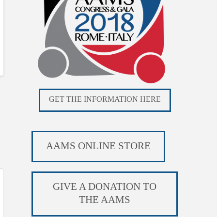
GET THE INFORMATION HERE
AAMS ONLINE STORE
GIVE A DONATION TO
THE AAMS