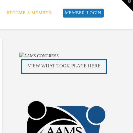
T
t
W
BECOME A MEMBER
MEMBER LOGIN
VIEW WHAT TOOK PLACE HERE