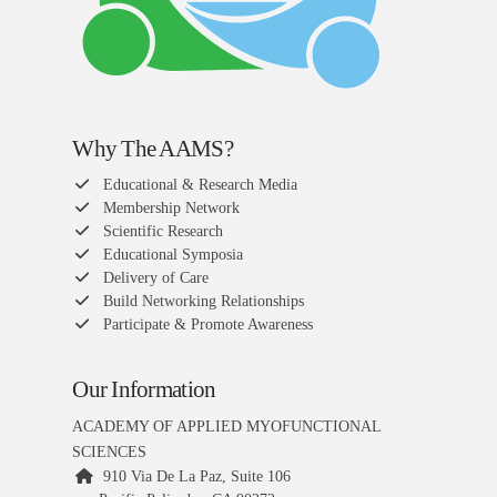
Why The AAMS?
Educational & Research Media
Membership Network
Scientific Research
Educational Symposia
Delivery of Care
Build Networking Relationships
Participate & Promote Awareness
Our Information
ACADEMY OF APPLIED MYOFUNCTIONAL
SCIENCES
910 Via De La Paz, Suite 106