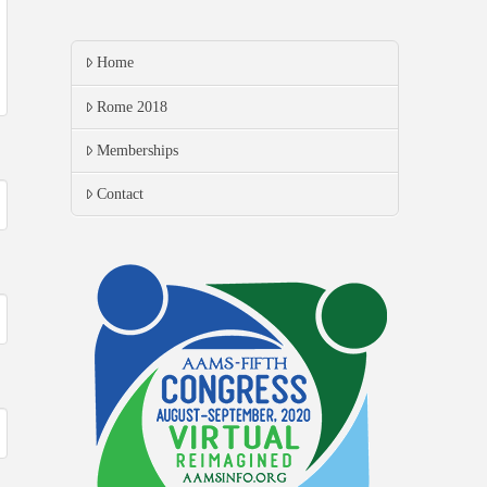
Home
Rome 2018
Memberships
Contact