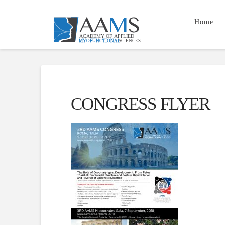
Home
CONGRESS FLYER