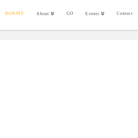
DONATE
GO
Contact
About
Events