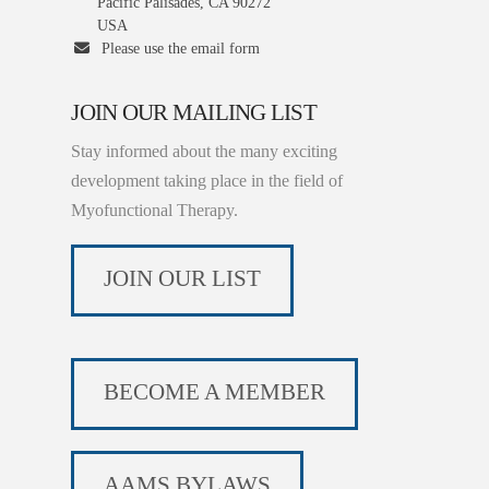
Pacific Palisades, CA 90272
USA
Please use the email form
JOIN OUR MAILING LIST
Stay informed about the many exciting
development taking place in the field of
Myofunctional Therapy.
JOIN OUR LIST
BECOME A MEMBER
AAMS BYLAWS