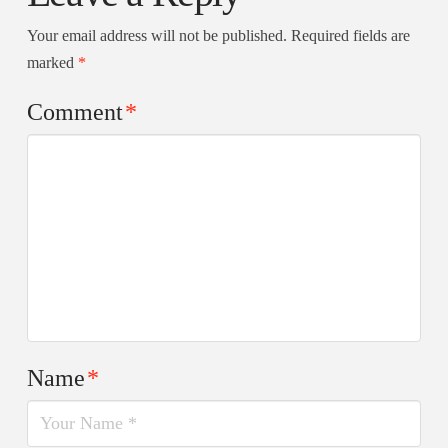
Your email address will not be published.
Required fields are
marked
*
Comment
*
Name
*