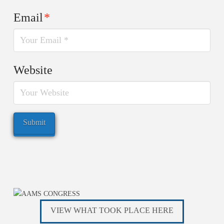
Email
*
Website
VIEW WHAT TOOK PLACE HERE