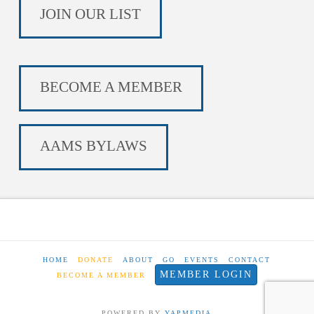
JOIN OUR LIST
BECOME A MEMBER
AAMS BYLAWS
HOME
DONATE
ABOUT
GO
EVENTS
CONTACT
MEMBER LOGIN
BECOME A MEMBER
POWERED BY
YAPMEDIA