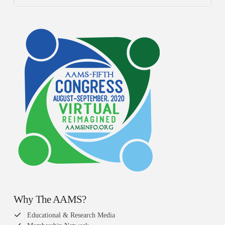
Why The AAMS?
Educational & Research Media