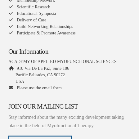
Membership Network
Scientific Research
Educational Symposia
Delivery of Care
Build Networking Relationships
Participate & Promote Awareness
Our Information
ACADEMY OF APPLIED MYOFUNCTIONAL SCIENCES
910 Via De La Paz, Suite 106
Pacific Palisades, CA 90272
USA
Please use the email form
JOIN OUR MAILING LIST
Stay informed about the many exciting development taking
place in the field of Myofunctional Therapy.