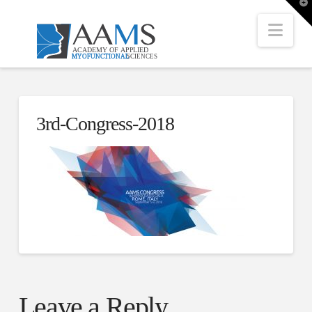
T
t
W
Nav
3rd-Congress-2018
Leave a Reply