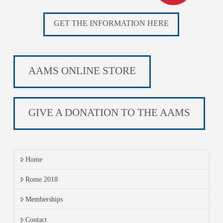
GET THE INFORMATION HERE
AAMS ONLINE STORE
GIVE A DONATION TO THE AAMS
Home
Rome 2018
Memberships
Contact