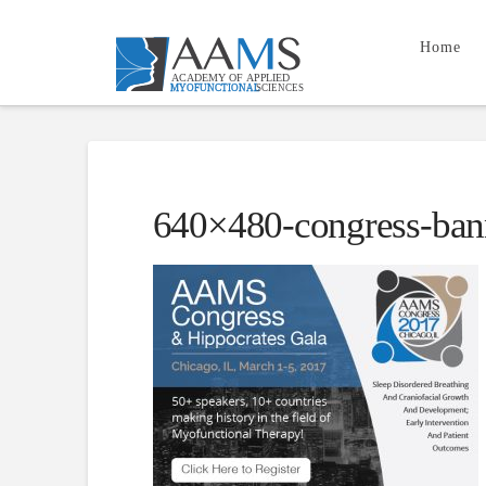
Home
640×480-congress-ban