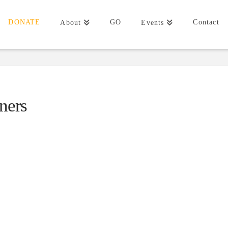
DONATE
GO
Contact
About
Events
ners