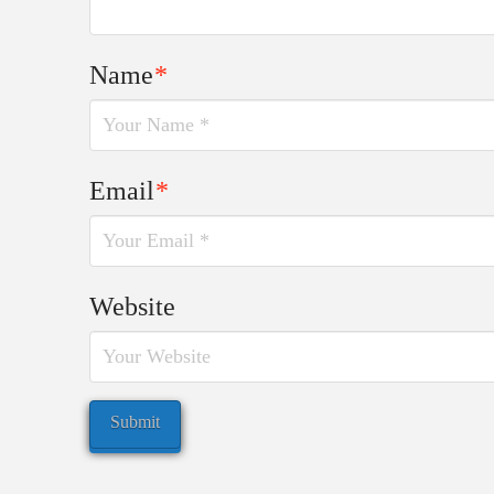
Name
*
Email
*
Website