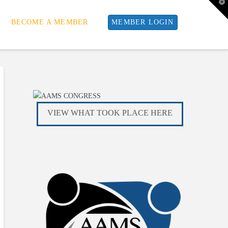
T
t
W
BECOME A MEMBER
MEMBER LOGIN
VIEW WHAT TOOK PLACE HERE