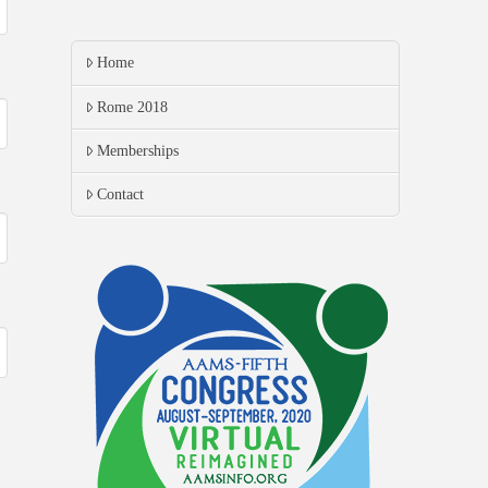
Home
Rome 2018
Memberships
Contact