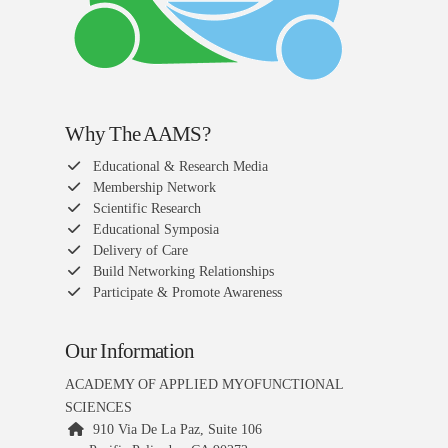
Why The AAMS?
Educational & Research Media
Membership Network
Scientific Research
Educational Symposia
Delivery of Care
Build Networking Relationships
Participate & Promote Awareness
Our Information
ACADEMY OF APPLIED MYOFUNCTIONAL
SCIENCES
910 Via De La Paz, Suite 106