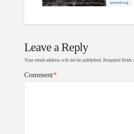
Leave a Reply
Your email address will not be published.
Required fields
Comment
*