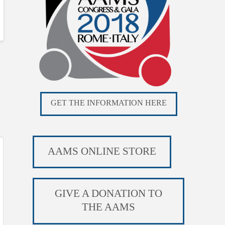
GET THE INFORMATION HERE
AAMS ONLINE STORE
GIVE A DONATION TO
THE AAMS