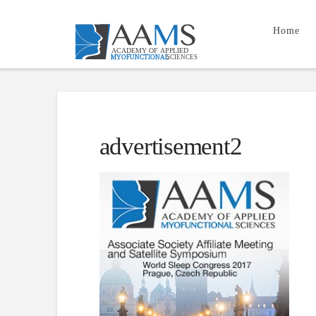
Home
advertisement2