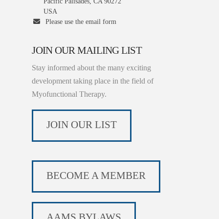
Pacific Palisades, CA 90272
USA
Please use the email form
JOIN OUR MAILING LIST
Stay informed about the many exciting
development taking place in the field of
Myofunctional Therapy.
JOIN OUR LIST
BECOME A MEMBER
AAMS BYLAWS