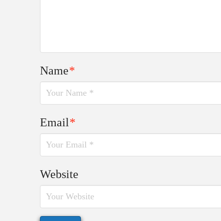
Name
*
Email
*
Website