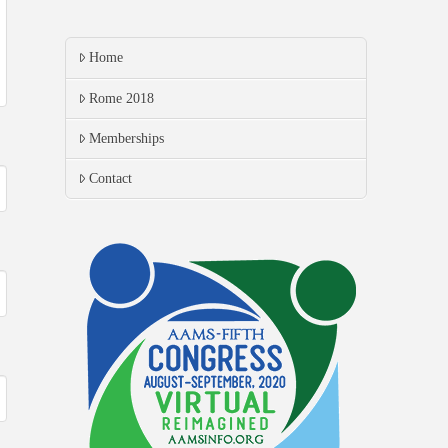
Home
Rome 2018
Memberships
Contact