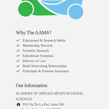
Why The AAMS?
Educational & Research Media
Membership Network
Scientific Research
Educational Symposia
Delivery of Care
Build Networking Relationships
Participate & Promote Awareness
Our Information
ACADEMY OF APPLIED MYOFUNCTIONAL
SCIENCES
910 Via De La Paz, Suite 106