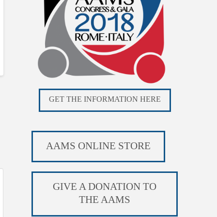
GET THE INFORMATION HERE
AAMS ONLINE STORE
GIVE A DONATION TO
THE AAMS