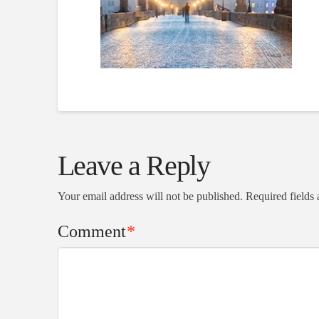
Leave a Reply
Your email address will not be published.
Required fields
Comment
*