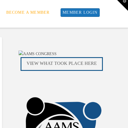
T
t
W
BECOME A MEMBER
MEMBER LOGIN
VIEW WHAT TOOK PLACE HERE