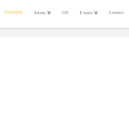
DONATE
GO
Contact
About
Events