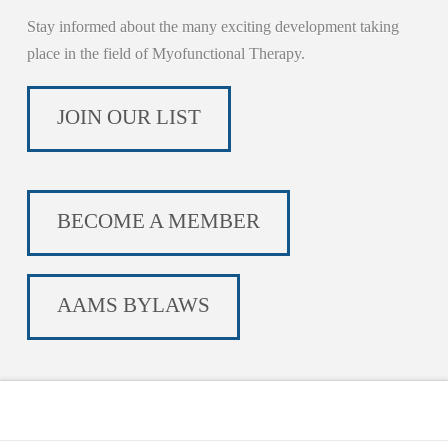
Stay informed about the many exciting development taking
place in the field of Myofunctional Therapy.
JOIN OUR LIST
BECOME A MEMBER
AAMS BYLAWS