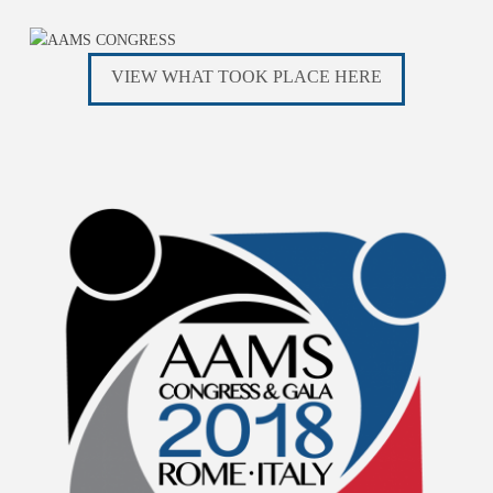
VIEW WHAT TOOK PLACE HERE