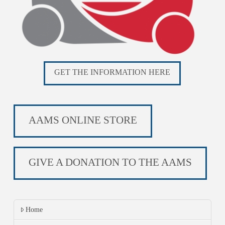
GET THE INFORMATION HERE
AAMS ONLINE STORE
GIVE A DONATION TO THE AAMS
Home