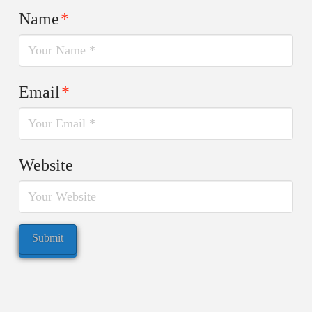
Name
*
Email
*
Website