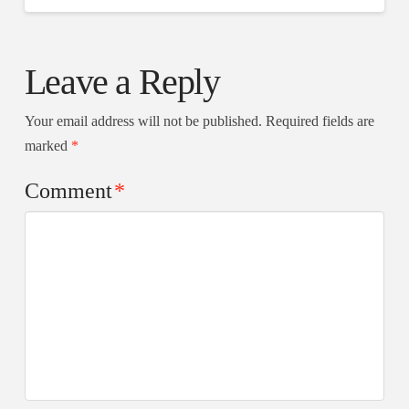
Leave a Reply
Your email address will not be published.
Required fields are
marked
*
Comment
*