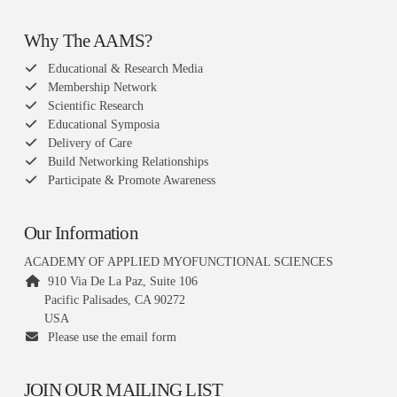
Why The AAMS?
Educational & Research Media
Membership Network
Scientific Research
Educational Symposia
Delivery of Care
Build Networking Relationships
Participate & Promote Awareness
Our Information
ACADEMY OF APPLIED MYOFUNCTIONAL SCIENCES
910 Via De La Paz, Suite 106
Pacific Palisades, CA 90272
USA
Please use the email form
JOIN OUR MAILING LIST