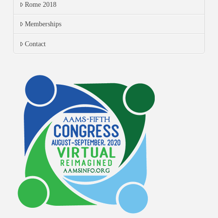
Rome 2018
Memberships
Contact