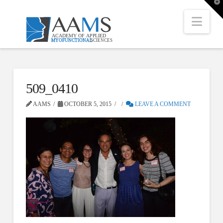
T
t
W
Nav
509_0410
AAMS
OCTOBER 5, 2015
LEAVE A COMMENT