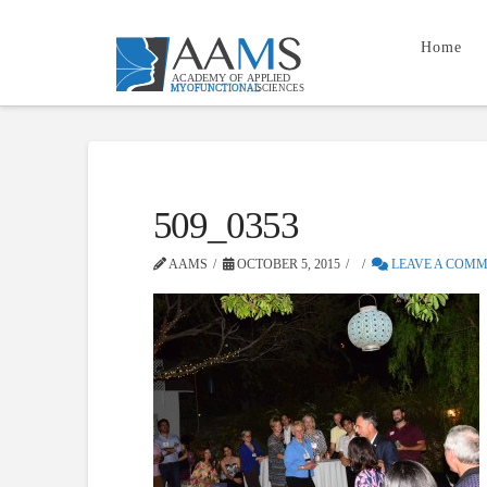
Home
509_0353
AAMS
OCTOBER 5, 2015
LEAVE A COM