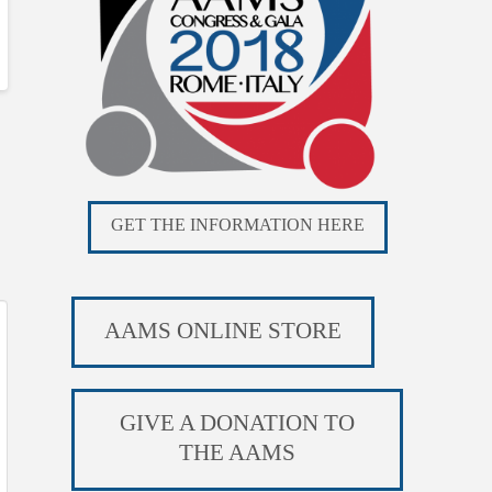
GET THE INFORMATION HERE
AAMS ONLINE STORE
GIVE A DONATION TO
THE AAMS