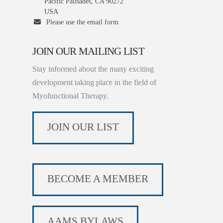
Pacific Palisades, CA 90272
USA
Please use the email form
JOIN OUR MAILING LIST
Stay informed about the many exciting
development taking place in the field of
Myofunctional Therapy.
JOIN OUR LIST
BECOME A MEMBER
AAMS BYLAWS