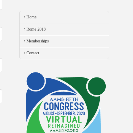
Home
Rome 2018
Memberships
Contact