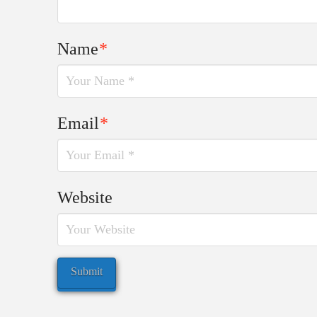
Name
*
Email
*
Website