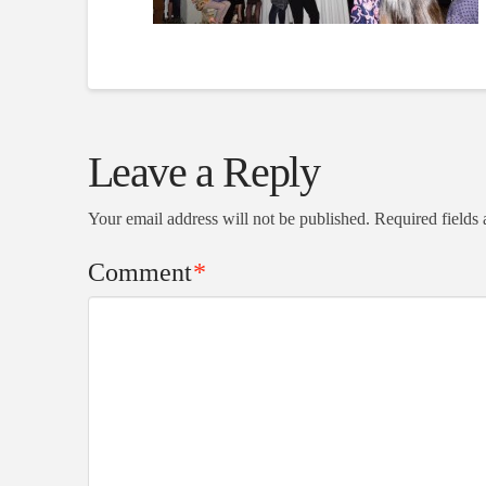
Leave a Reply
Your email address will not be published.
Required fields
Comment
*