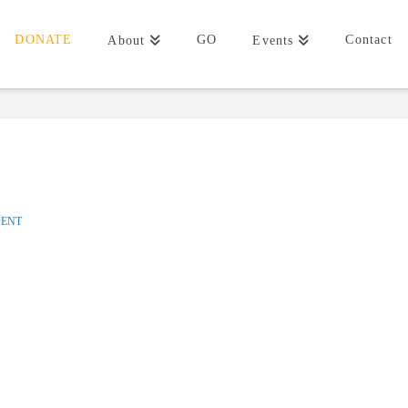
DONATE
GO
Contact
About
Events
MENT