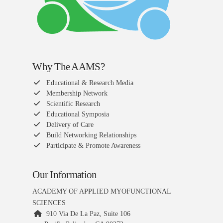
Why The AAMS?
Educational & Research Media
Membership Network
Scientific Research
Educational Symposia
Delivery of Care
Build Networking Relationships
Participate & Promote Awareness
Our Information
ACADEMY OF APPLIED MYOFUNCTIONAL
SCIENCES
910 Via De La Paz, Suite 106