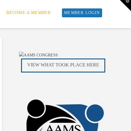
T
t
W
BECOME A MEMBER
MEMBER LOGIN
VIEW WHAT TOOK PLACE HERE