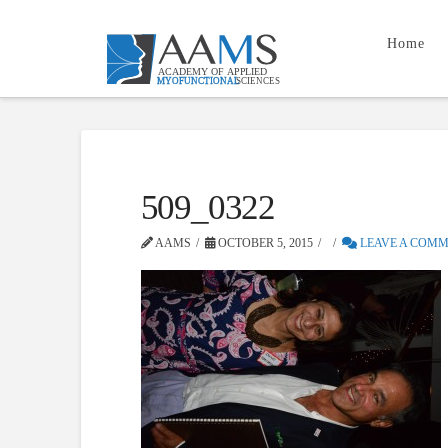
Home
509_0322
AAMS
OCTOBER 5, 2015
LEAVE A COM