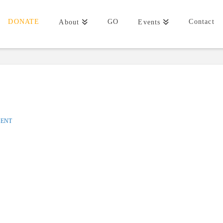
DONATE
GO
Contact
About
Events
MENT