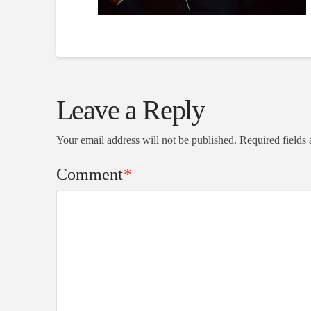
Leave a Reply
Your email address will not be published.
Required fields
Comment
*