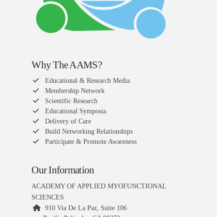
Why The AAMS?
Educational & Research Media
Membership Network
Scientific Research
Educational Symposia
Delivery of Care
Build Networking Relationships
Participate & Promote Awareness
Our Information
ACADEMY OF APPLIED MYOFUNCTIONAL
SCIENCES
910 Via De La Paz, Suite 106