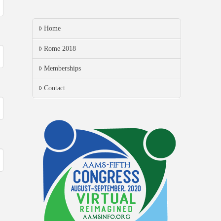
Home
Rome 2018
Memberships
Contact