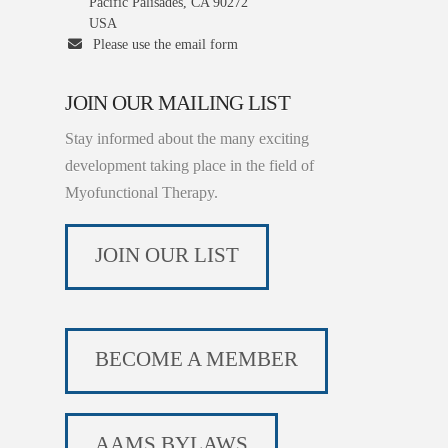
Pacific Palisades, CA 90272
USA
Please use the email form
JOIN OUR MAILING LIST
Stay informed about the many exciting
development taking place in the field of
Myofunctional Therapy.
JOIN OUR LIST
BECOME A MEMBER
AAMS BYLAWS