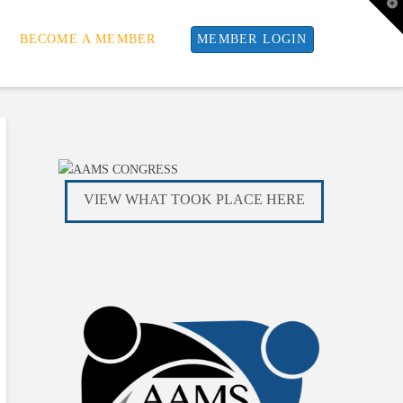
T
t
W
BECOME A MEMBER
MEMBER LOGIN
VIEW WHAT TOOK PLACE HERE