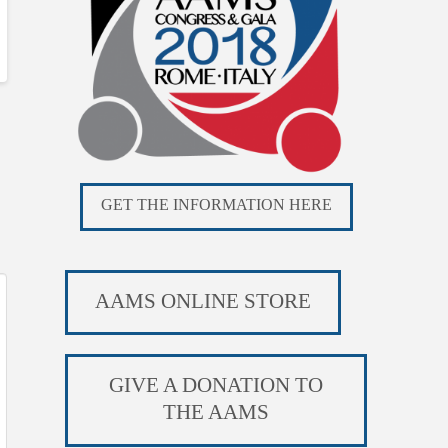
GET THE INFORMATION HERE
AAMS ONLINE STORE
GIVE A DONATION TO
THE AAMS