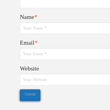
Name
*
Email
*
Website