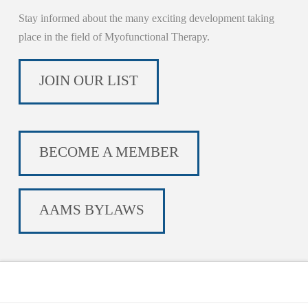
Stay informed about the many exciting development taking
place in the field of Myofunctional Therapy.
JOIN OUR LIST
BECOME A MEMBER
AAMS BYLAWS