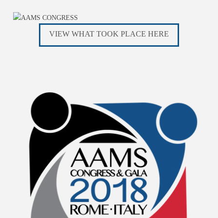
VIEW WHAT TOOK PLACE HERE