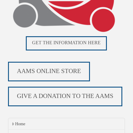
GET THE INFORMATION HERE
AAMS ONLINE STORE
GIVE A DONATION TO THE AAMS
Home