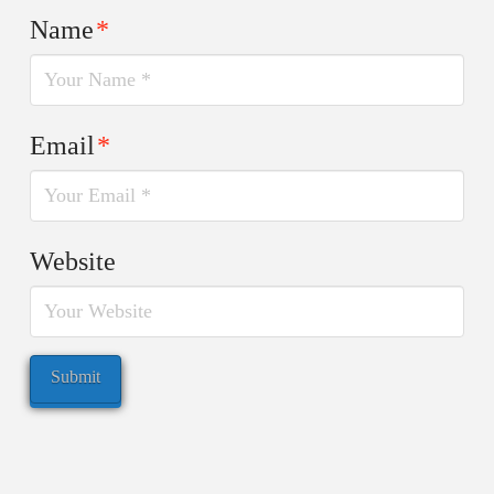
Name
*
Email
*
Website