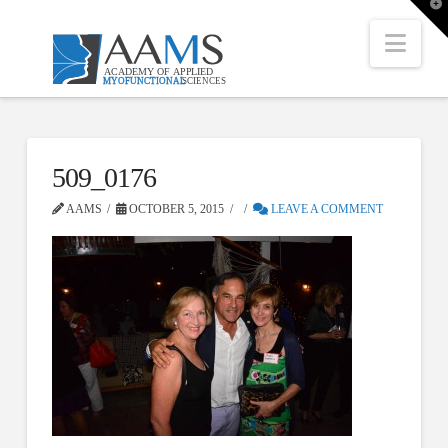
T
t
W
Nav
509_0176
AAMS
OCTOBER 5, 2015
LEAVE A COMMENT