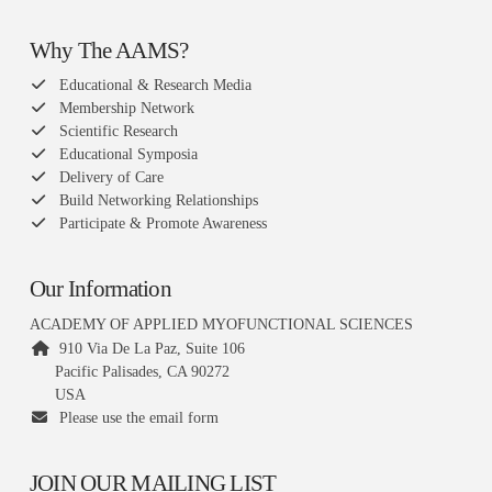
Why The AAMS?
Educational & Research Media
Membership Network
Scientific Research
Educational Symposia
Delivery of Care
Build Networking Relationships
Participate & Promote Awareness
Our Information
ACADEMY OF APPLIED MYOFUNCTIONAL SCIENCES
910 Via De La Paz, Suite 106
Pacific Palisades, CA 90272
USA
Please use the email form
JOIN OUR MAILING LIST