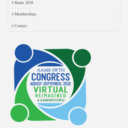
Rome 2018
Memberships
Contact