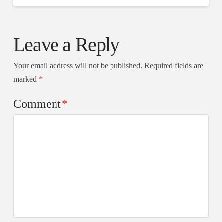
Leave a Reply
Your email address will not be published.
Required fields are
marked
*
Comment
*