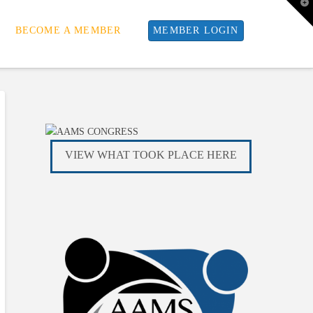
T
t
W
BECOME A MEMBER
MEMBER LOGIN
VIEW WHAT TOOK PLACE HERE