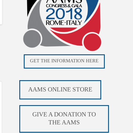
GET THE INFORMATION HERE
AAMS ONLINE STORE
GIVE A DONATION TO
THE AAMS