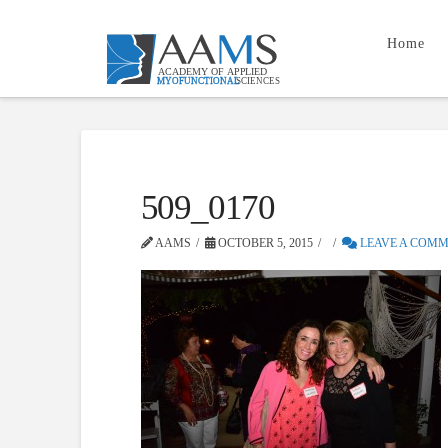
Home
509_0170
AAMS
OCTOBER 5, 2015
LEAVE A COM