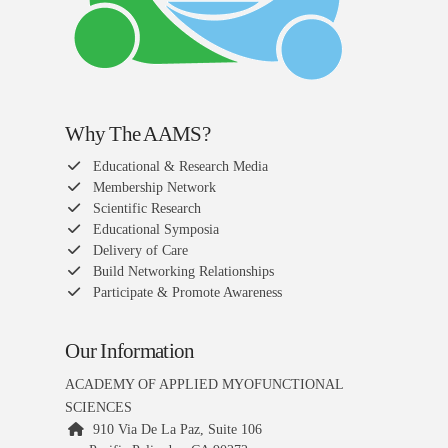
Why The AAMS?
Educational & Research Media
Membership Network
Scientific Research
Educational Symposia
Delivery of Care
Build Networking Relationships
Participate & Promote Awareness
Our Information
ACADEMY OF APPLIED MYOFUNCTIONAL
SCIENCES
910 Via De La Paz, Suite 106