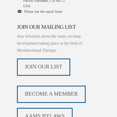
Pacific Palisades, CA 90272
USA
Please use the email form
JOIN OUR MAILING LIST
Stay informed about the many exciting
development taking place in the field of
Myofunctional Therapy.
JOIN OUR LIST
BECOME A MEMBER
AAMS BYLAWS