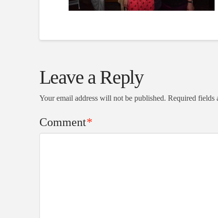
Leave a Reply
Your email address will not be published.
Required fields
Comment
*