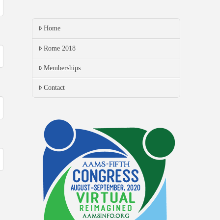
Home
Rome 2018
Memberships
Contact