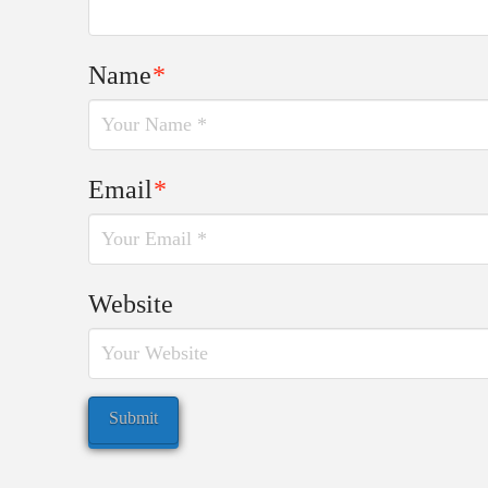
Name
*
Email
*
Website