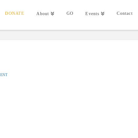
DONATE
GO
Contact
About
Events
MENT