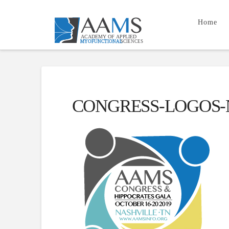
Home
CONGRESS-LOGOS-