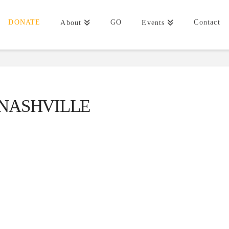
DONATE
GO
Contact
About
Events
NASHVILLE