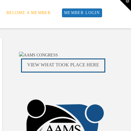
T
t
W
BECOME A MEMBER
MEMBER LOGIN
VIEW WHAT TOOK PLACE HERE