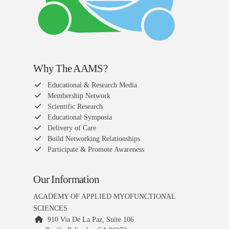
Why The AAMS?
Educational & Research Media
Membership Network
Scientific Research
Educational Symposia
Delivery of Care
Build Networking Relationships
Participate & Promote Awareness
Our Information
ACADEMY OF APPLIED MYOFUNCTIONAL
SCIENCES
910 Via De La Paz, Suite 106