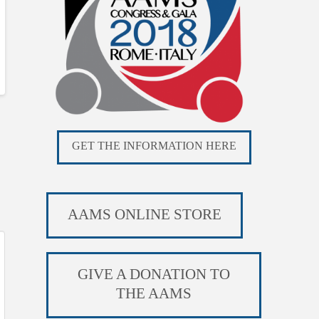
GET THE INFORMATION HERE
AAMS ONLINE STORE
GIVE A DONATION TO
THE AAMS