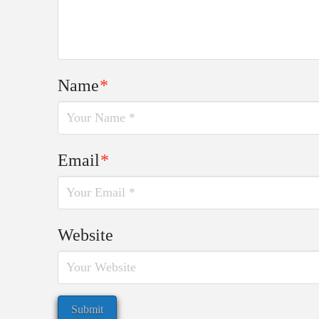
Name
*
Email
*
Website