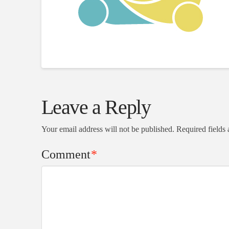
Leave a Reply
Your email address will not be published.
Required fields
Comment
*