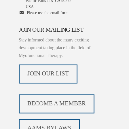
Pacific Palisades, CA 90272
USA
Please use the email form
JOIN OUR MAILING LIST
Stay informed about the many exciting
development taking place in the field of
Myofunctional Therapy.
JOIN OUR LIST
BECOME A MEMBER
AAMS BYLAWS