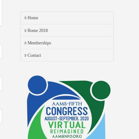
Home
Rome 2018
Memberships
Contact