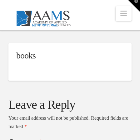
T
t
W
Nav
books
Leave a Reply
Your email address will not be published.
Required fields are
marked
*