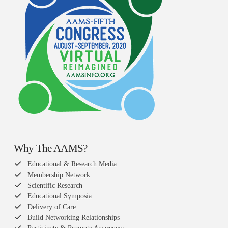
Why The AAMS?
Educational & Research Media
Membership Network
Scientific Research
Educational Symposia
Delivery of Care
Build Networking Relationships