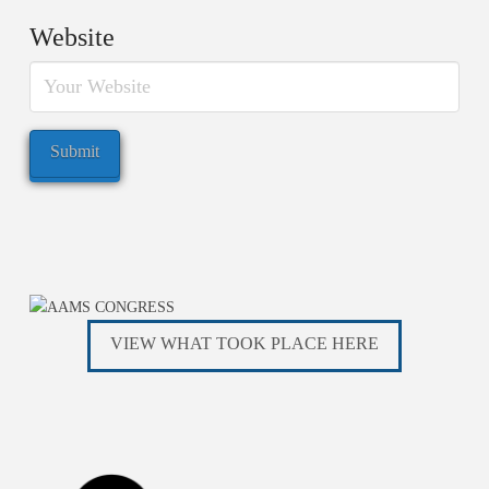
Website
VIEW WHAT TOOK PLACE HERE