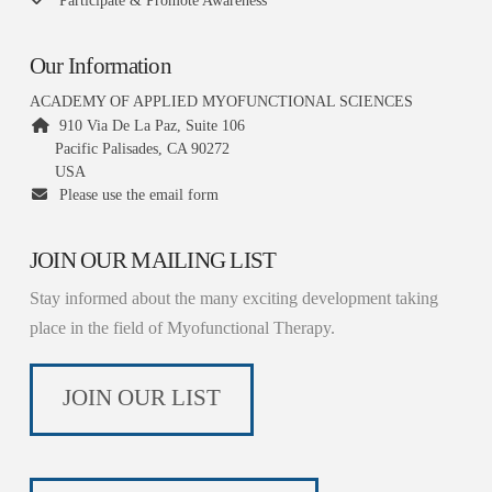
Participate & Promote Awareness
Our Information
ACADEMY OF APPLIED MYOFUNCTIONAL SCIENCES
910 Via De La Paz, Suite 106
Pacific Palisades, CA 90272
USA
Please use the email form
JOIN OUR MAILING LIST
Stay informed about the many exciting development taking
place in the field of Myofunctional Therapy.
JOIN OUR LIST