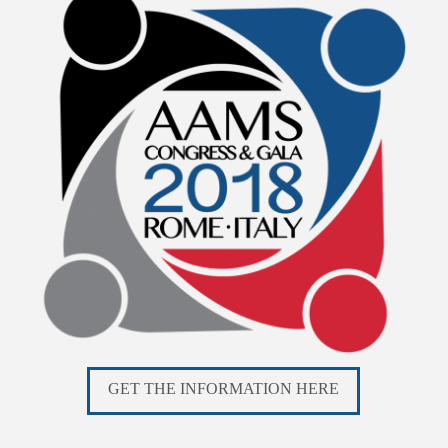
GET THE INFORMATION HERE