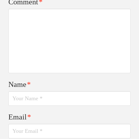
Comment
*
Name
*
Email
*