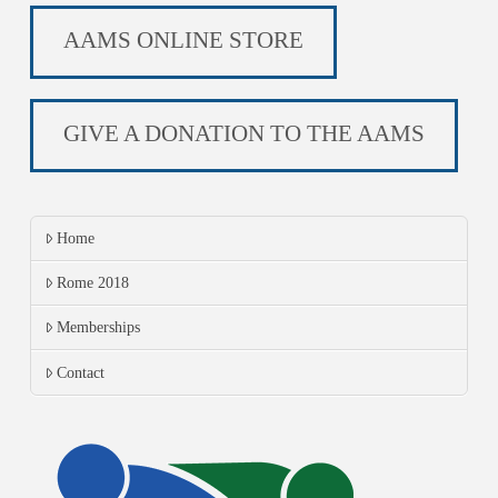
AAMS ONLINE STORE
GIVE A DONATION TO THE AAMS
Home
Rome 2018
Memberships
Contact