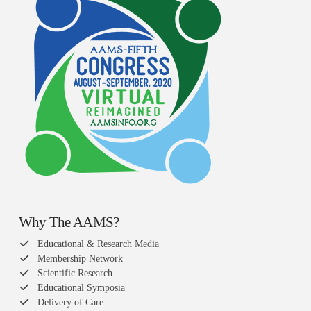
Why The AAMS?
Educational & Research Media
Membership Network
Scientific Research
Educational Symposia
Delivery of Care