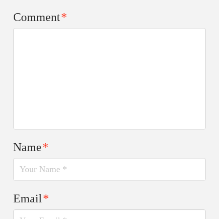
Comment
*
Name
*
Email
*