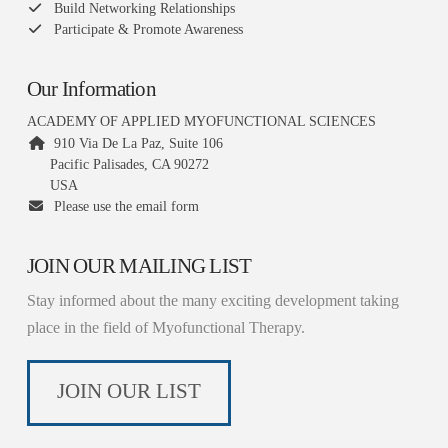
Build Networking Relationships
Participate & Promote Awareness
Our Information
ACADEMY OF APPLIED MYOFUNCTIONAL SCIENCES
910 Via De La Paz, Suite 106
Pacific Palisades, CA 90272
USA
Please use the email form
JOIN OUR MAILING LIST
Stay informed about the many exciting development taking
place in the field of Myofunctional Therapy.
JOIN OUR LIST