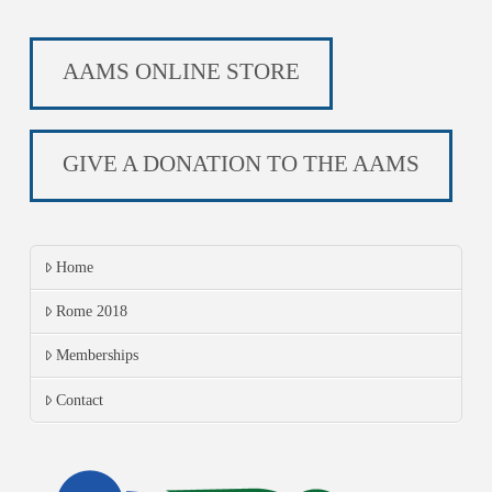
AAMS ONLINE STORE
GIVE A DONATION TO THE AAMS
Home
Rome 2018
Memberships
Contact