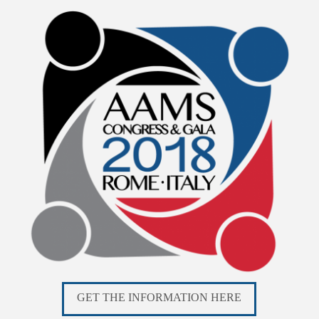
GET THE INFORMATION HERE