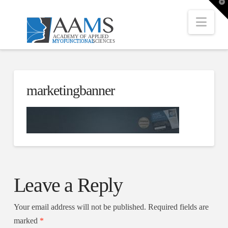
T
t
W
Nav
marketingbanner
Leave a Reply
Your email address will not be published.
Required fields are
marked
*