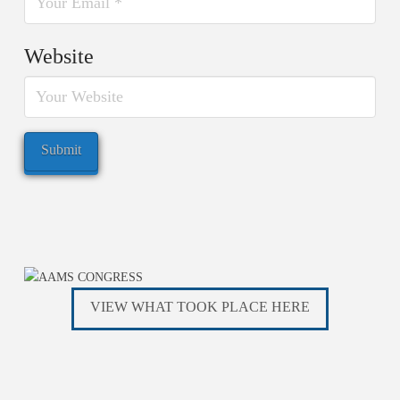
Website
VIEW WHAT TOOK PLACE HERE