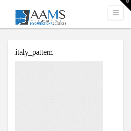
T
t
W
Nav
italy_pattern