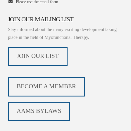
Please use the email form
JOIN OUR MAILING LIST
Stay informed about the many exciting development taking
place in the field of Myofunctional Therapy.
JOIN OUR LIST
BECOME A MEMBER
AAMS BYLAWS