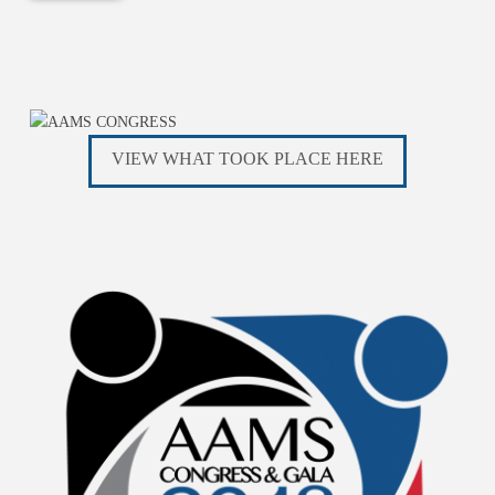
VIEW WHAT TOOK PLACE HERE