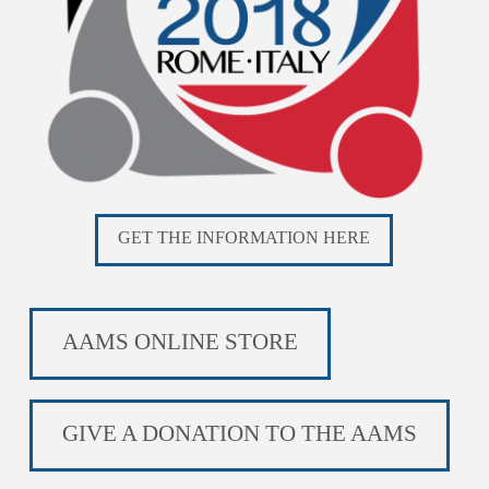
GET THE INFORMATION HERE
AAMS ONLINE STORE
GIVE A DONATION TO THE AAMS