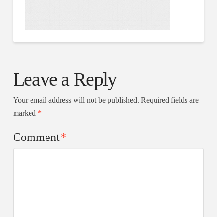
Leave a Reply
Your email address will not be published.
Required fields are
marked
*
Comment
*