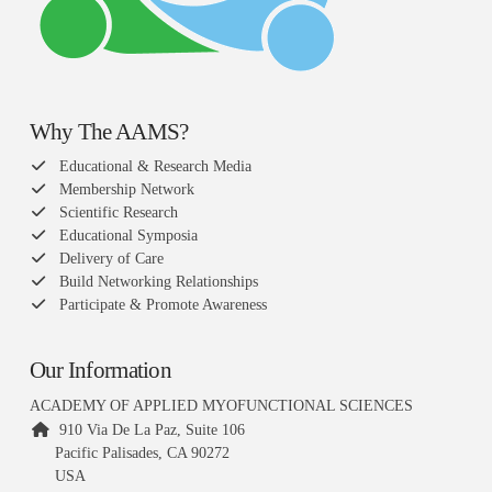
Why The AAMS?
Educational & Research Media
Membership Network
Scientific Research
Educational Symposia
Delivery of Care
Build Networking Relationships
Participate & Promote Awareness
Our Information
ACADEMY OF APPLIED MYOFUNCTIONAL SCIENCES
910 Via De La Paz, Suite 106
Pacific Palisades, CA 90272
USA