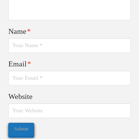
Name
*
Email
*
Website