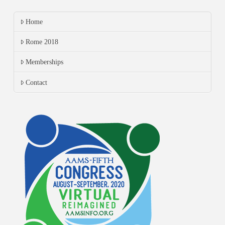
Home
Rome 2018
Memberships
Contact