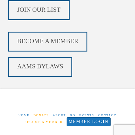
JOIN OUR LIST
BECOME A MEMBER
AAMS BYLAWS
HOME
DONATE
ABOUT
GO
EVENTS
CONTACT
MEMBER LOGIN
BECOME A MEMBER