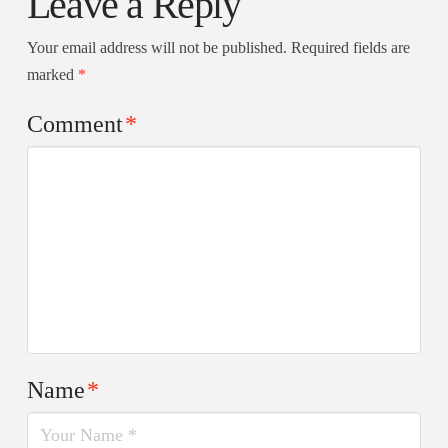
Leave a Reply
Your email address will not be published.
Required fields are
marked
*
Comment
*
Name
*