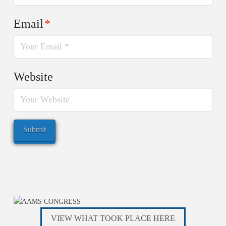
Email
*
Website
VIEW WHAT TOOK PLACE HERE