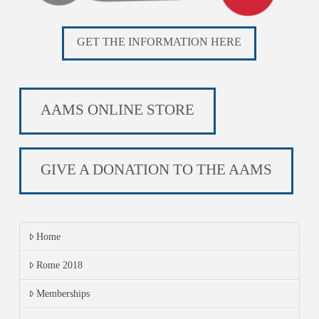
GET THE INFORMATION HERE
AAMS ONLINE STORE
GIVE A DONATION TO THE AAMS
Home
Rome 2018
Memberships