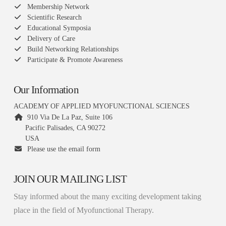
Membership Network
Scientific Research
Educational Symposia
Delivery of Care
Build Networking Relationships
Participate & Promote Awareness
Our Information
ACADEMY OF APPLIED MYOFUNCTIONAL SCIENCES
910 Via De La Paz, Suite 106
Pacific Palisades, CA 90272
USA
Please use the email form
JOIN OUR MAILING LIST
Stay informed about the many exciting development taking
place in the field of Myofunctional Therapy.