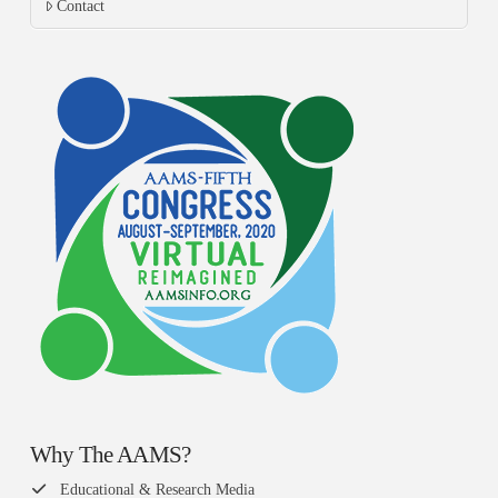
Contact
Why The AAMS?
Educational & Research Media