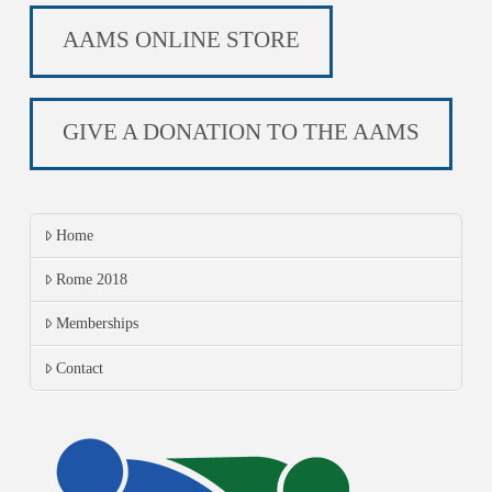
AAMS ONLINE STORE
GIVE A DONATION TO THE AAMS
Home
Rome 2018
Memberships
Contact