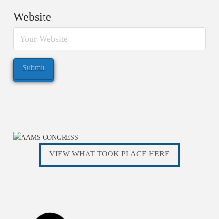
Website
VIEW WHAT TOOK PLACE HERE