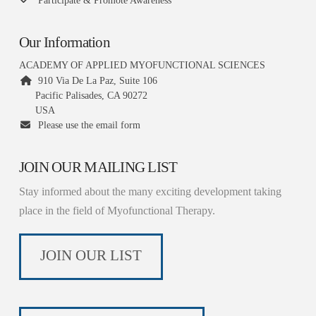
Participate & Promote Awareness
Our Information
ACADEMY OF APPLIED MYOFUNCTIONAL SCIENCES
910 Via De La Paz, Suite 106
Pacific Palisades, CA 90272
USA
Please use the email form
JOIN OUR MAILING LIST
Stay informed about the many exciting development taking
place in the field of Myofunctional Therapy.
JOIN OUR LIST