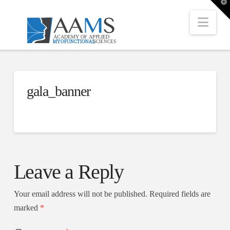
T
t
W
Nav
gala_banner
Leave a Reply
Your email address will not be published.
Required fields are
marked
*