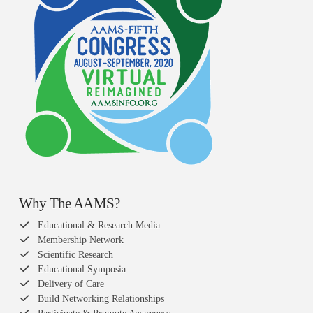
Why The AAMS?
Educational & Research Media
Membership Network
Scientific Research
Educational Symposia
Delivery of Care
Build Networking Relationships