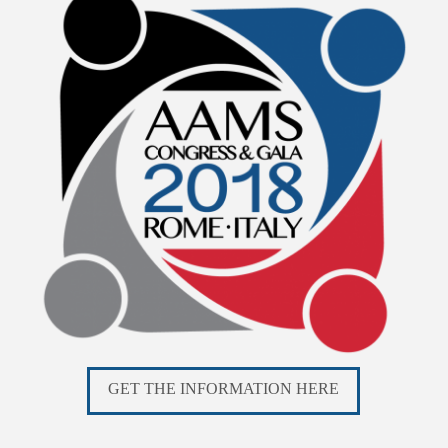
GET THE INFORMATION HERE