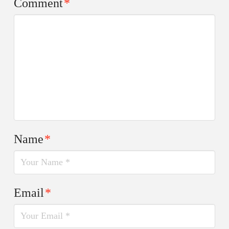
Comment
*
Name
*
Email
*