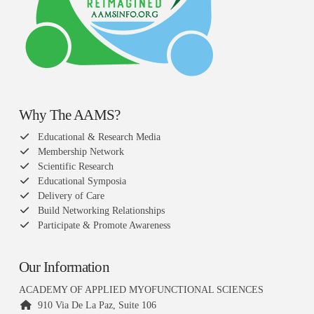
Why The AAMS?
Educational & Research Media
Membership Network
Scientific Research
Educational Symposia
Delivery of Care
Build Networking Relationships
Participate & Promote Awareness
Our Information
ACADEMY OF APPLIED MYOFUNCTIONAL SCIENCES
910 Via De La Paz, Suite 106