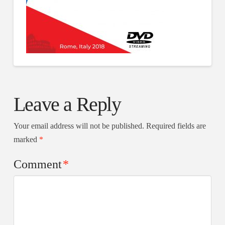
Leave a Reply
Your email address will not be published.
Required fields are
marked
*
Comment
*