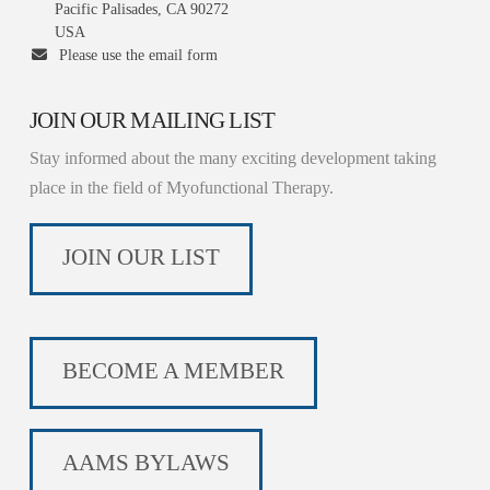
Pacific Palisades, CA 90272
USA
Please use the email form
JOIN OUR MAILING LIST
Stay informed about the many exciting development taking
place in the field of Myofunctional Therapy.
JOIN OUR LIST
BECOME A MEMBER
AAMS BYLAWS