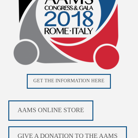
GET THE INFORMATION HERE
AAMS ONLINE STORE
GIVE A DONATION TO THE AAMS