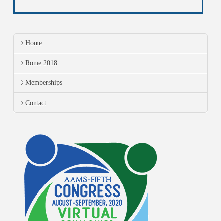
Home
Rome 2018
Memberships
Contact