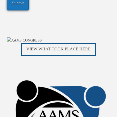
VIEW WHAT TOOK PLACE HERE