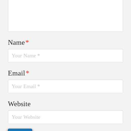
Name
*
Email
*
Website