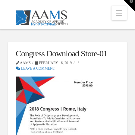
T
t
W
Nav
Congress Download Store-01
AAMS
FEBRUARY 16, 2019
LEAVE A COMMENT