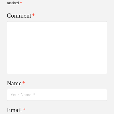
marked
*
Comment
*
Name
*
Email
*