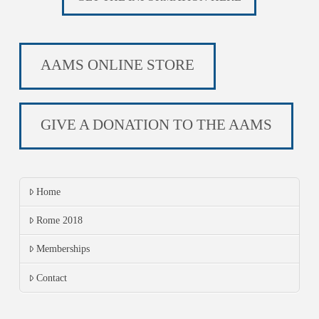
AAMS ONLINE STORE
GIVE A DONATION TO THE AAMS
Home
Rome 2018
Memberships
Contact