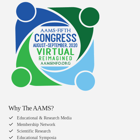
Why The AAMS?
Educational & Research Media
Membership Network
Scientific Research
Educational Symposia