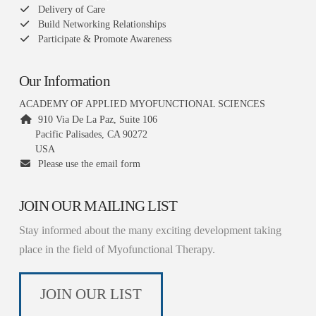
Delivery of Care
Build Networking Relationships
Participate & Promote Awareness
Our Information
ACADEMY OF APPLIED MYOFUNCTIONAL SCIENCES
910 Via De La Paz, Suite 106
Pacific Palisades, CA 90272
USA
Please use the email form
JOIN OUR MAILING LIST
Stay informed about the many exciting development taking
place in the field of Myofunctional Therapy.
JOIN OUR LIST