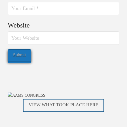
Website
VIEW WHAT TOOK PLACE HERE