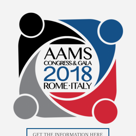
GET THE INFORMATION HERE