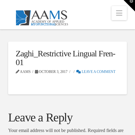
T
t
W
Nav
Zaghi_Restrictive Lingual Fren-
01
AAMS
OCTOBER 3, 2017
LEAVE A COMMENT
Leave a Reply
Your email address will not be published.
Required fields are