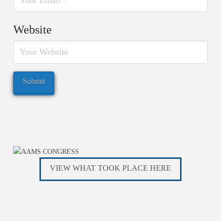
Website
VIEW WHAT TOOK PLACE HERE