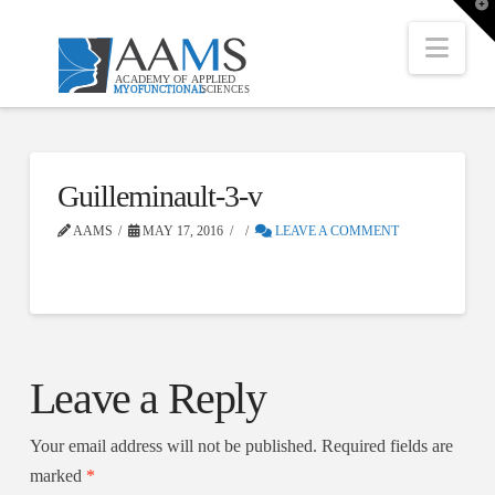
T
t
W
Nav
Guilleminault-3-v
AAMS
MAY 17, 2016
LEAVE A COMMENT
Leave a Reply
Your email address will not be published.
Required fields are
marked
*