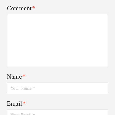
Comment
*
Name
*
Email
*