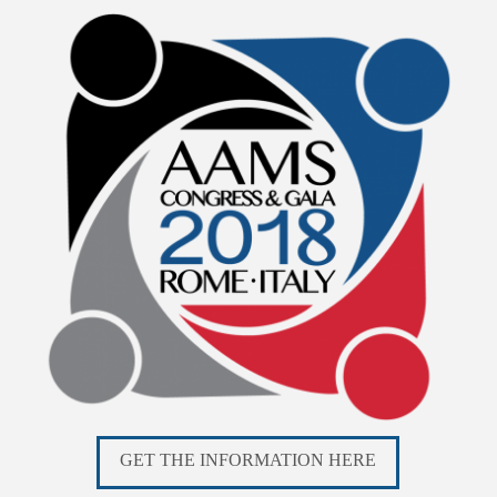
GET THE INFORMATION HERE