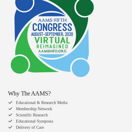
Why The AAMS?
Educational & Research Media
Membership Network
Scientific Research
Educational Symposia
Delivery of Care