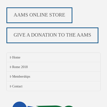
AAMS ONLINE STORE
GIVE A DONATION TO THE AAMS
Home
Rome 2018
Memberships
Contact