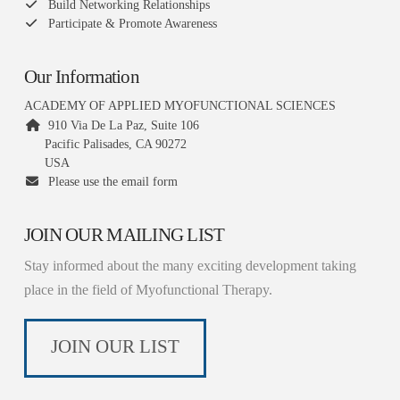
Build Networking Relationships
Participate & Promote Awareness
Our Information
ACADEMY OF APPLIED MYOFUNCTIONAL SCIENCES
910 Via De La Paz, Suite 106
Pacific Palisades, CA 90272
USA
Please use the email form
JOIN OUR MAILING LIST
Stay informed about the many exciting development taking
place in the field of Myofunctional Therapy.
JOIN OUR LIST