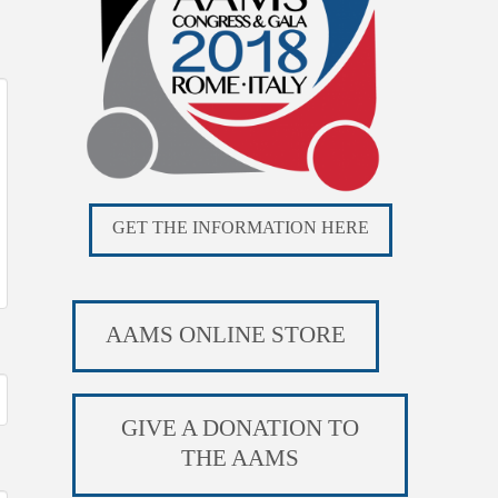
GET THE INFORMATION HERE
AAMS ONLINE STORE
GIVE A DONATION TO
THE AAMS