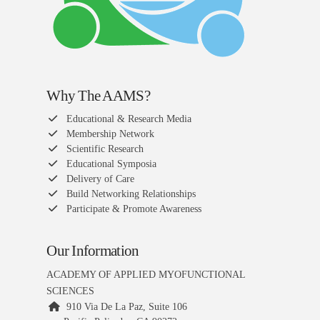
Why The AAMS?
Educational & Research Media
Membership Network
Scientific Research
Educational Symposia
Delivery of Care
Build Networking Relationships
Participate & Promote Awareness
Our Information
ACADEMY OF APPLIED MYOFUNCTIONAL
SCIENCES
910 Via De La Paz, Suite 106