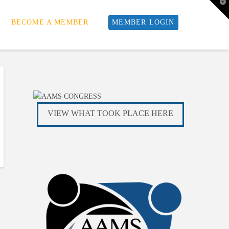
T
t
W
BECOME A MEMBER
MEMBER LOGIN
VIEW WHAT TOOK PLACE HERE