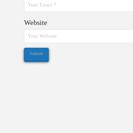
Website