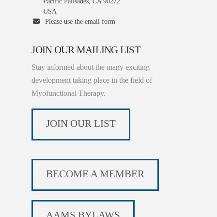
Pacific Palisades, CA 90272
USA
Please use the email form
JOIN OUR MAILING LIST
Stay informed about the many exciting
development taking place in the field of
Myofunctional Therapy.
JOIN OUR LIST
BECOME A MEMBER
AAMS BYLAWS