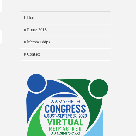
Home
Rome 2018
Memberships
Contact