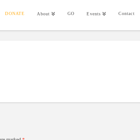
DONATE
GO
Contact
About
Events
 are marked
*