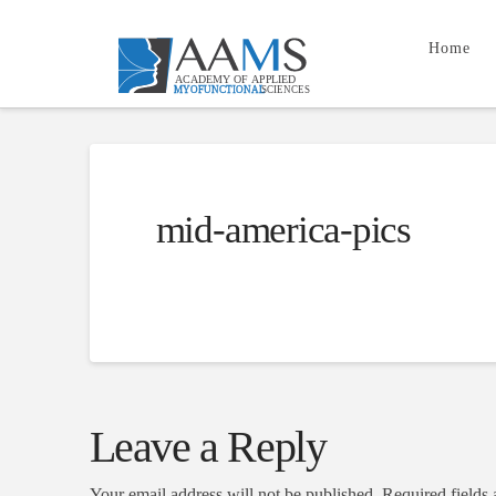
Home
mid-america-pics
Leave a Reply
Your email address will not be published.
Required fields