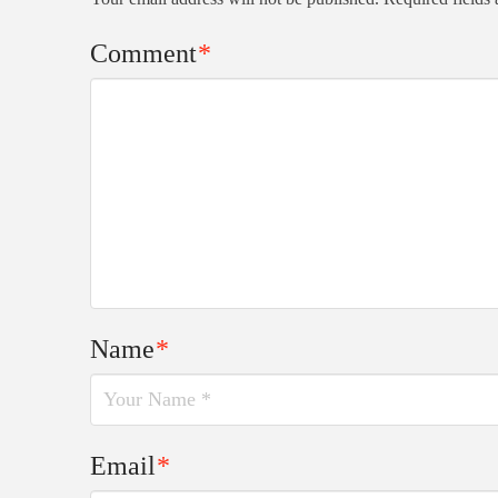
Comment
*
Name
*
Email
*