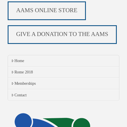
AAMS ONLINE STORE
GIVE A DONATION TO THE AAMS
Home
Rome 2018
Memberships
Contact