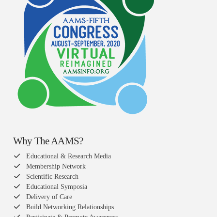
Why The AAMS?
Educational & Research Media
Membership Network
Scientific Research
Educational Symposia
Delivery of Care
Build Networking Relationships