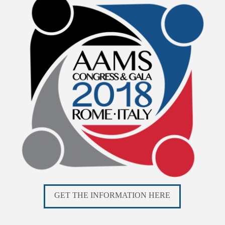
GET THE INFORMATION HERE