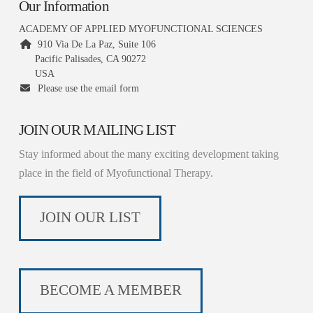
Our Information
ACADEMY OF APPLIED MYOFUNCTIONAL SCIENCES
910 Via De La Paz, Suite 106
Pacific Palisades, CA 90272
USA
Please use the email form
JOIN OUR MAILING LIST
Stay informed about the many exciting development taking
place in the field of Myofunctional Therapy.
JOIN OUR LIST
BECOME A MEMBER