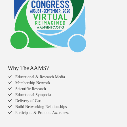
Why The AAMS?
Educational & Research Media
Membership Network
Scientific Research
Educational Symposia
Delivery of Care
Build Networking Relationships
Participate & Promote Awareness