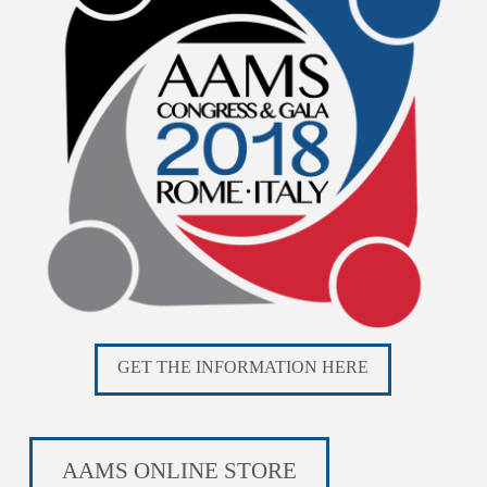
GET THE INFORMATION HERE
AAMS ONLINE STORE