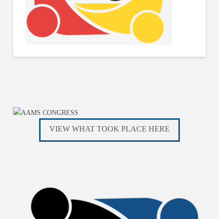
VIEW WHAT TOOK PLACE HERE