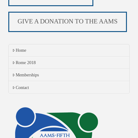
GIVE A DONATION TO THE AAMS
Home
Rome 2018
Memberships
Contact