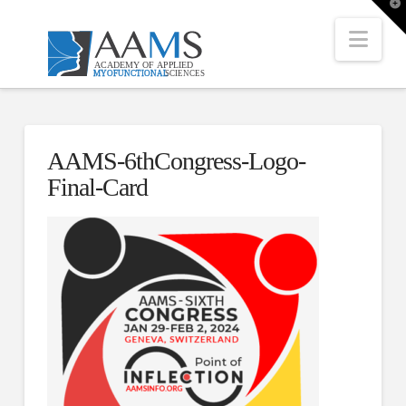
T
t
W
Nav
AAMS-6thCongress-Logo-
Final-Card