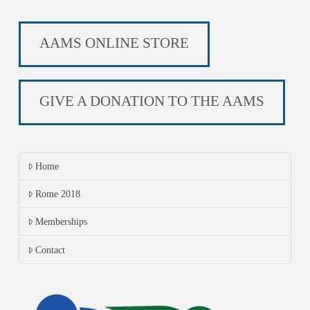
AAMS ONLINE STORE
GIVE A DONATION TO THE AAMS
Home
Rome 2018
Memberships
Contact