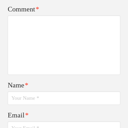
Comment
*
Name
*
Email
*