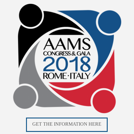
GET THE INFORMATION HERE