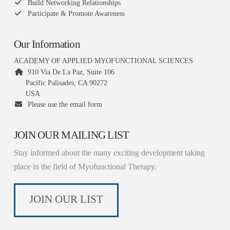
Build Networking Relationships
Participate & Promote Awareness
Our Information
ACADEMY OF APPLIED MYOFUNCTIONAL SCIENCES
910 Via De La Paz, Suite 106
Pacific Palisades, CA 90272
USA
Please use the email form
JOIN OUR MAILING LIST
Stay informed about the many exciting development taking
place in the field of Myofunctional Therapy.
JOIN OUR LIST