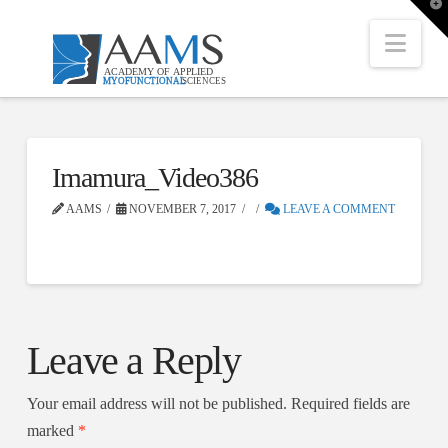
T
t
W
Nav
Imamura_Video386
AAMS
NOVEMBER 7, 2017
LEAVE A COMMENT
Leave a Reply
Your email address will not be published.
Required fields are
marked
*