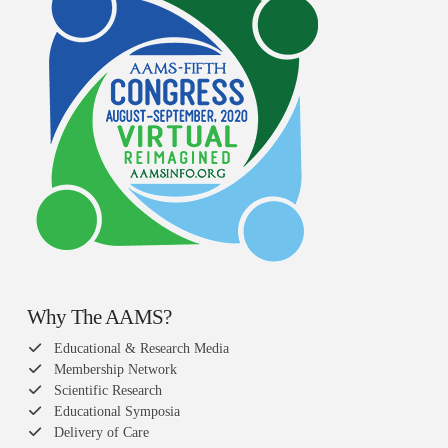
Why The AAMS?
Educational & Research Media
Membership Network
Scientific Research
Educational Symposia
Delivery of Care