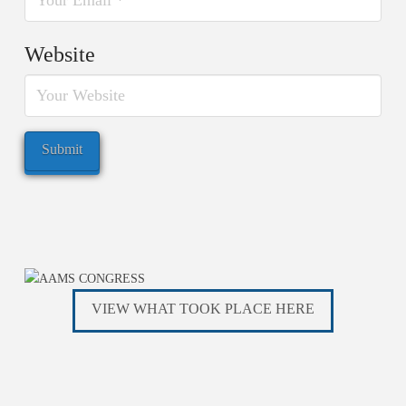
Website
VIEW WHAT TOOK PLACE HERE